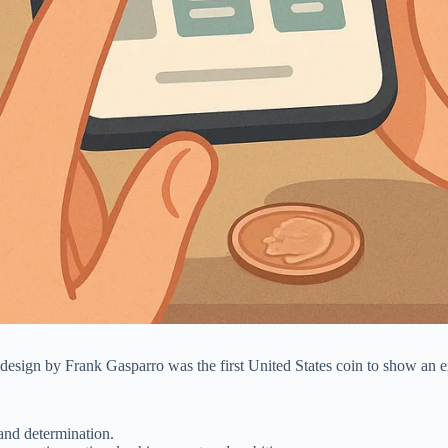
 design by Frank Gasparro was the first United States coin to show an 
 and determination.