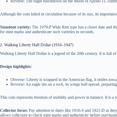
Reverse: The eagle touchdown on the Moon of Apollo 11, comm
Although the coin failed in circulation because of its size, its importan
Standout variety:
The 1979-P Wide Rim type has a closer date and thi
for mint marks and authenticate such varieties in seconds.
2. Walking Liberty Half Dollar (1916–1947)
Walking Liberty Half Dollar is a legend of the 20th century. It is full o
Design highlights:
Obverse: Liberty is wrapped in the American flag, it strides tow
Reverse: An eagle sits on a rock, its wings half-spread, preparing 
This coin represents freedom of mobility and power in balance. It is a m
Collector focus:
Pay attention to dates like 1916-S and 1921-D as the
allows collectors to check mint marks and authenticity before purchasi