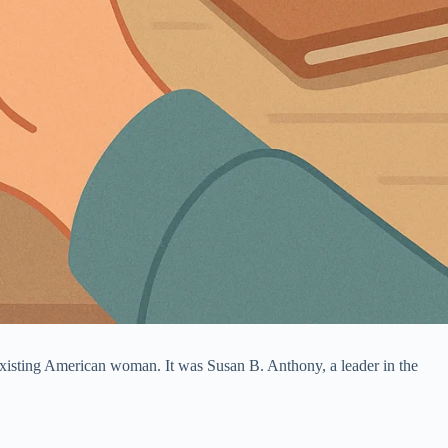
existing American woman. It was Susan B. Anthony, a leader in the