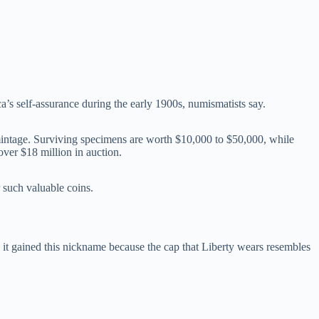
ca’s self-assurance during the early 1900s, numismatists say.
 mintage. Surviving specimens are worth $10,000 to $50,000, while
over $18 million in auction.
 such valuable coins.
 gained this nickname because the cap that Liberty wears resembles