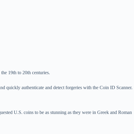
the 19th to 20th centuries.
d quickly authenticate and detect forgeries with the Coin ID Scanner.
requested U.S. coins to be as stunning as they were in Greek and Roman