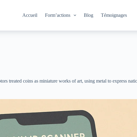
Accueil
Form’actions
Blog
Témoignages
s treated coins as miniature works of art, using metal to express nation