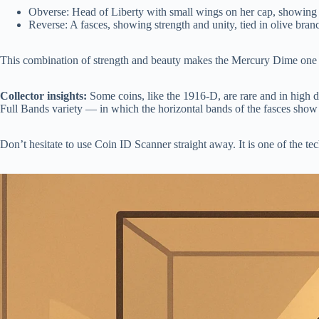
Obverse: Head of Liberty with small wings on her cap, showing
Reverse: A fasces, showing strength and unity, tied in olive bran
This combination of strength and beauty makes the Mercury Dime one of 
Collector insights:
Some coins, like the 1916-D, are rare and in high 
Full Bands variety — in which the horizontal bands of the fasces show
Don’t hesitate to use Coin ID Scanner straight away. It is one of the tec