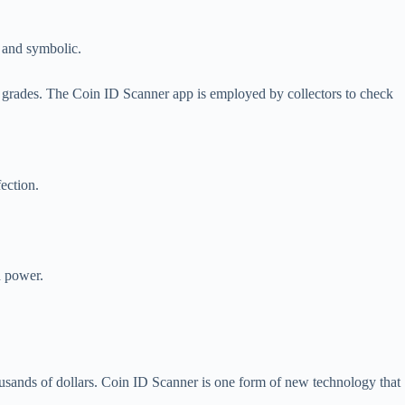
, and symbolic.
gh grades. The Coin ID Scanner app is employed by collectors to check
fection.
d power.
usands of dollars. Coin ID Scanner is one form of new technology that