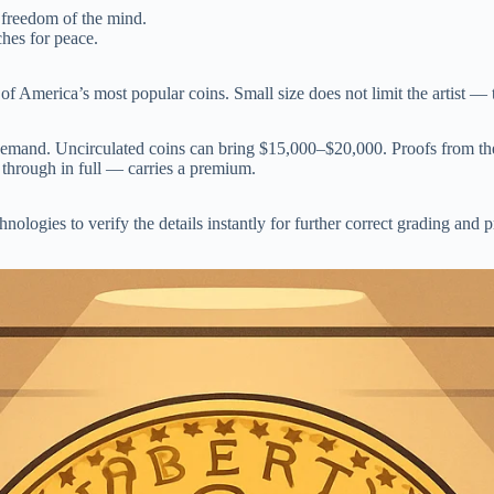
 freedom of the mind.
ches for peace.
America’s most popular coins. Small size does not limit the artist — th
demand. Uncirculated coins can bring $15,000–$20,000. Proofs from the
 through in full — carries a premium.
hnologies to verify the details instantly for further correct grading and 