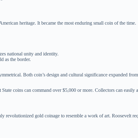
merican heritage. It became the most enduring small coin of the time.
s national unity and identity.
d as the border.
ymmetrical. Both coin’s design and cultural significance expanded from 
 State coins can command over $5,000 or more. Collectors can easily an
truly revolutionized gold coinage to resemble a work of art. Roosevelt 