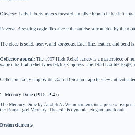
Obverse: Lady Liberty moves forward, an olive branch in her left hand 
Reverse: A soaring eagle flies above the sunrise surrounded by the mo
The piece is solid, heavy, and gorgeous. Each line, feather, and bend is
Collector appeal:
The 1907 High Relief variety is a masterpiece of nu
some ultra-high-relief types fetch six figures. The 1933 Double Eagle, n
Collectors today employ the Coin ID Scanner app to view authenticated 
5. Mercury Dime (1916–1945)
The Mercury Dime by Adolph A. Weinman remains a piece of exquisite-
the Roman god Mercury. The coin is dynamic, elegant, and iconic.
Design elements