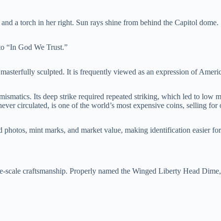
and a torch in her right. Sun rays shine from behind the Capitol dome.
tto “In God We Trust.”
 masterfully sculpted. It is frequently viewed as an expression of Ameri
mismatics. Its deep strike required repeated striking, which led to low
ever circulated, is one of the world’s most expensive coins, selling for 
photos, mint marks, and market value, making identification easier for
scale craftsmanship. Properly named the Winged Liberty Head Dime, it