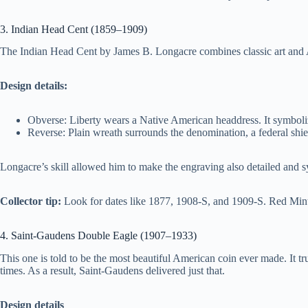
3. Indian Head Cent (1859–1909)
The Indian Head Cent by James B. Longacre combines classic art and A
Design details:
Obverse: Liberty wears a Native American headdress. It symbolize
Reverse: Plain wreath surrounds the denomination, a federal shiel
Longacre’s skill allowed him to make the engraving also detailed and s
Collector tip:
Look for dates like 1877, 1908-S, and 1909-S. Red Mint
4. Saint-Gaudens Double Eagle (1907–1933)
This one is told to be the most beautiful American coin ever made. It 
times. As a result, Saint-Gaudens delivered just that.
Design details