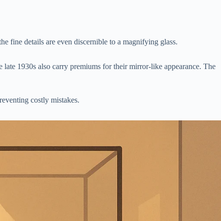
e fine details are even discernible to a magnifying glass.
 late 1930s also carry premiums for their mirror-like appearance. The
preventing costly mistakes.