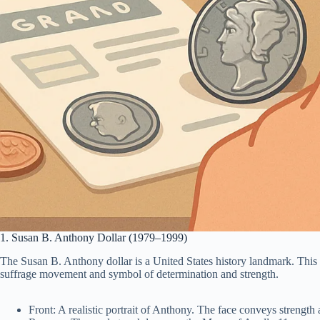
1. Susan B. Anthony Dollar (1979–1999)
The Susan B. Anthony dollar is a United States history landmark. This
suffrage movement and symbol of determination and strength.
Front: A realistic portrait of Anthony. The face conveys strength