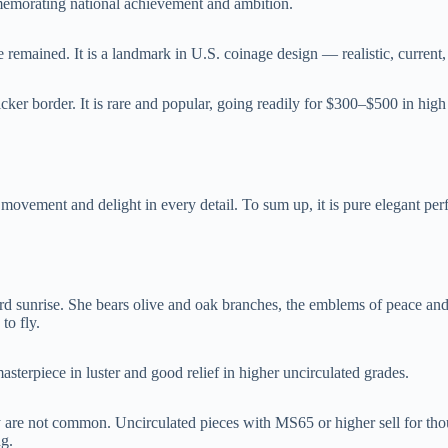
emorating national achievement and ambition.
ce remained. It is a landmark in U.S. coinage design — realistic, current
cker border. It is rare and popular, going readily for $300–$500 in hi
f movement and delight in every detail. To sum up, it is pure elegant per
ard sunrise. She bears olive and oak branches, the emblems of peace an
to fly.
asterpiece in luster and good relief in higher uncirculated grades.
y are not common. Uncirculated pieces with MS65 or higher sell for tho
ng.