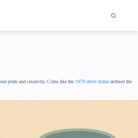
al pride and creativity. Сoins likе the
1979 silver dollar
defined the