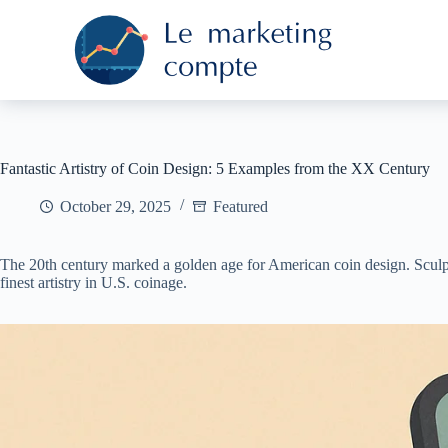
S
k
i
p
t
o
c
o
n
Fantastic Artistry of Coin Design: 5 Examples from the XX Century
t
e
October 29, 2025
Featured
n
t
The 20th century marked a golden age for American coin design. Sculptor
finest artistry in U.S. coinage.