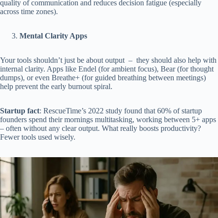
quality of communication and reduces decision fatigue (especially
across time zones).
Mental Clarity Apps
Your tools shouldn’t just be about output – they should also help with
internal clarity. Apps like Endel (for ambient focus), Bear (for thought
dumps), or even Breathe+ (for guided breathing between meetings)
help prevent the early burnout spiral.
Startup fact
: RescueTime’s 2022 study found that 60% of startup
founders spend their mornings multitasking, working between 5+ apps
– often without any clear output. What really boosts productivity?
Fewer tools used wisely.