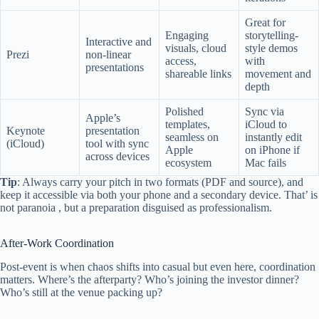
Great for
Engaging
storytelling-
Interactive and
visuals, cloud
style demos
Prezi
non-linear
access,
with
presentations
shareable links
movement and
depth
Polished
Sync via
Apple’s
templates,
iCloud to
Keynote
presentation
seamless on
instantly edit
(iCloud)
tool with sync
Apple
on iPhone if
across devices
ecosystem
Mac fails
Tip
: Always carry your pitch in two formats (PDF and source), and
keep it accessible via both your phone and a secondary device. That’ is
not paranoia , but a preparation disguised as professionalism.
After-Work Coordination
Post-event is when chaos shifts into casual but even here, coordination
matters. Where’s the afterparty? Who’s joining the investor dinner?
Who’s still at the venue packing up?