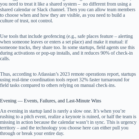
you need to treat it like a shared system – no different from using a
shared calendar or Slack channel. Then you can allow team members
to choose when and how they are visible, as you need to build a
culture of trust, not control.
Use tools that include geofencing (e.g., safe places feature – alerting
when someone leaves or enters a set place) and make it mutual: if
someone tracks, they share too. In some startups, field agents use this
during activations or pop-up installs, and it reduces 90% of check-in
calls.
Thus, according to Atlassian’s 2023 remote operations report, startups
using real-time coordination tools report 32% faster turnaround for
field tasks compared to others relying on manual check-ins.
Evening — Events, Failures, and Last-Minute Wins
An evening in startup land is rarely a slow one. It’s when you’re
rushing to a pitch event, realize a keynote is ruined, or half the team is
missing in action because the calendar wasn’t in sync. This is urgency
territory – and the technology you choose here can either pull you
through or break your entire day.