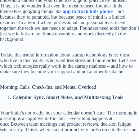
household chores and your child has to go to practice by himself.
Thus, it is no wonder that even the most focused founder finds
themselves googling things like
app to track kids phone
– not
because they’re paranoid, but because peace of mind is a limited
resource. In a world where professional and personal lives bleed
together, the tech we use needs to adapt. Founders need tools that don’t
just work, but are not time-consuming and work discreetly in the
background.
Today, this useful information about startup technology is for those
who live in this reality: who want less stress and more order. Let’s see
which technologies really work in the startup madness – and how to
make sure they become your support and not another headache.
Morning: Calls, Check-Ins, and Mental Overload
Calendar Sync, Smart Notes, and Multitasking Tools
Your brain’s not ready, but your calendar doesn’t care. The morning in
a startup is a cognitive traffic jam – everything happens at
once.Between team meetings and product reviews, decision fatigue
sets in early. This is where smart productivity tools come to the rescue.