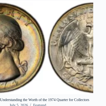
Understanding the Worth of the 1974 Quarter for Collectors
July 5, 2026
Featured