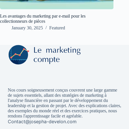
Les avantages du marketing par e-mail pour les
collectionneurs de pièces
January 30, 2025
Featured
Nos cours soigneusement conçus couvrent une large gamme
de sujets essentiels, allant des stratégies de marketing à
l'analyse financière en passant par le développement du
leadership et la gestion de projet. Avec des explications claires,
des exemples du monde réel et des exercices pratiques, nous
rendons l'apprentissage facile et agréable.
Contact@josepha-develon.com