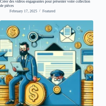
Créer des vidéos engageantes pour présenter votre collection
de pièces
February 17, 2025
Featured