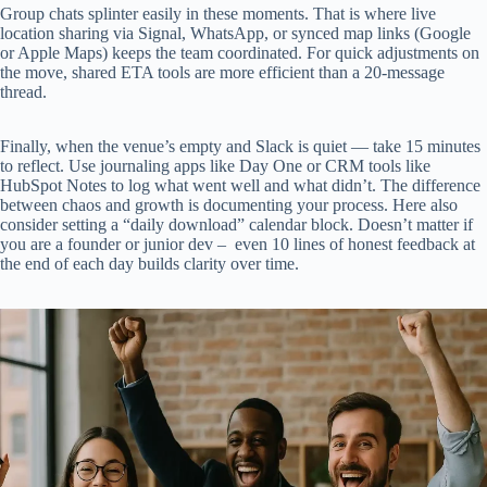
Group chats splinter easily in these moments. That is where live
location sharing via Signal, WhatsApp, or synced map links (Google
or Apple Maps) keeps the team coordinated. For quick adjustments on
the move, shared ETA tools are more efficient than a 20-message
thread.
Finally, when the venue’s empty and Slack is quiet — take 15 minutes
to reflect. Use journaling apps like Day One or CRM tools like
HubSpot Notes to log what went well and what didn’t. The difference
between chaos and growth is documenting your process. Here also
consider setting a “daily download” calendar block. Doesn’t matter if
you are a founder or junior dev – even 10 lines of honest feedback at
the end of each day builds clarity over time.