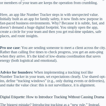
or members of your team are keeps the operation from crumbling.
Here, an app like Number Tracker steps in with unexpected value.
Initially built as an app for family safety, it now finds new purpose in
fast-paced business environments. Why? Because it is subtle, fast, and
doesn’t demand a huge digital footprint. You simply open the app,
create a circle for your team and then you get real-time updates, safe
places, and route insights.
Pro use case
: You are sending someone to meet a client across the city.
Rather than calling five times to check progress, you get an auto-ping
when they arrive. It’s the kind of low-drama coordination that saves
energy (both logistical and emotional).
Advice for founders:
When implementing a tracking tool like
Number Tracker in your team, set expectations clearly. Use shared opt-
ins, define “tracking windows” (e.g., only during events or deliveries),
and make the value clear: this is not surveillance, it is alignment.
Digital Etiquette: How to Introduce Tracking Without Causing Drama
The biggest mistake? Introducing tracking as a “new rule.” Instead,