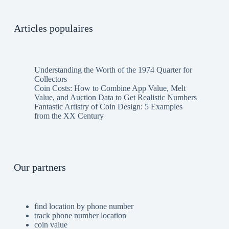
Articles populaires
Understanding the Worth of the 1974 Quarter for
Collectors
Coin Costs: How to Combine App Value, Melt
Value, and Auction Data to Get Realistic Numbers
Fantastic Artistry of Coin Design: 5 Examples
from the XX Century
Our partners
find location by phone number
track phone number location
coin value