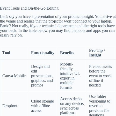
Event Tools and On-the-Go Editing
Let’s say you have a presentation of your product tonight. You arrive at
the venue and realize that the projector won’t connect to your laptop.
Panic? Not really, if your technical department and the right tools have
your back. In the table below you may find the tools and apps you can
easily rely on.
Pro Tip /
Tool
Functionality
Benefits
Insight
Mobile-
Design and
Preload assets
friendly,
edit
before the
intuitive UI,
Canva Mobile
presentations,
event to work
export in
graphics, and
offline if
multiple
promos
needed
formats
Use folder
Access decks
Cloud storage
versioning to
on any device,
Dropbox
with offline
revert to
sync across
access
previous file
platforms
iterations