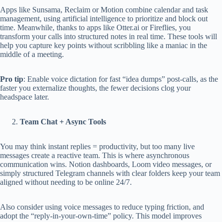
Apps like Sunsama, Reclaim or Motion combine calendar and task
management, using artificial intelligence to prioritize and block out
time. Meanwhile, thanks to apps like Otter.ai or Fireflies, you
transform your calls into structured notes in real time. These tools will
help you capture key points without scribbling like a maniac in the
middle of a meeting.
Pro tip
: Enable voice dictation for fast “idea dumps” post-calls, as the
faster you externalize thoughts, the fewer decisions clog your
headspace later.
Team Chat + Async Tools
You may think instant replies = productivity, but too many live
messages create a reactive team. This is where asynchronous
communication wins. Notion dashboards, Loom video messages, or
simply structured Telegram channels with clear folders keep your team
aligned without needing to be online 24/7.
Also consider using voice messages to reduce typing friction, and
adopt the “reply-in-your-own-time” policy. This model improves