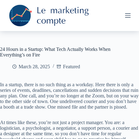
S
k
i
p
t
o
c
o
24 Hours in a Startup: What Tech Actually Works When
n
Everything’s on Fire
t
e
March 28, 2025
Featured
n
t
In a startup, there is no such thing as a workday. Here there is only a
series of events, deadlines, cancellations and sudden decisions that ruin
any plan. One call, and you’re no longer at the Zoom, but on your way
to the other side of town. One undelivered courier and you don’t have
a booth at a trade show. One missed file and the partner is pissed.
At times like these, you’re not just a project manager. You are: a
logistician, a psychologist, a negotiator, a support person, a courier and
a designer at the same time, so you don’t have time for regular