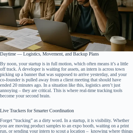
Daytime — Logistics, Movement, and Backup Plans
By noon, your startup is in full motion, which often means it’s a little
off track. A developer is waiting for assets, an intern is across town
picking up a banner that was supposed to arrive yesterday, and your
co-founder is pulled away from a client meeting that should have
ended 20 minutes ago. In a situation like this, logistics aren’t just
annoying – they are critical. This is where real-time tracking tools
become your second brain.
Live Trackers for Smarter Coordination
Forget “tracking” as a dirty word. In a startup, it is visibility. Whether
you are moving product samples to an expo booth, waiting on a print
run, or sending your intern to scout a location – knowing where things