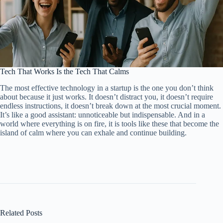
Tech That Works Is the Tech That Calms
The most effective technology in a startup is the one you don’t think
about because it just works. It doesn’t distract you, it doesn’t require
endless instructions, it doesn’t break down at the most crucial moment.
It’s like a good assistant: unnoticeable but indispensable. And in a
world where everything is on fire, it is tools like these that become the
island of calm where you can exhale and continue building.
Related Posts